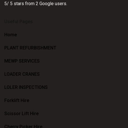
5
/
5
stars from
2
Google users.
Useful Pages
Home
PLANT REFURBISHMENT
MEWP SERVICES
LOADER CRANES
LOLER INSPECTIONS
Forklift Hire
Scissor Lift Hire
Cherry Picker Hire