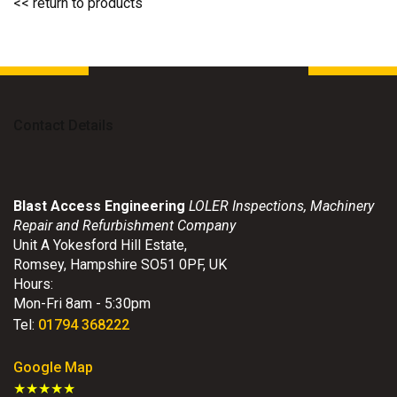
<< return to products
Contact Details
Blast Access Engineering
LOLER Inspections, Machinery
Repair and Refurbishment Company
Unit A Yokesford Hill Estate
,
Romsey
,
Hampshire
SO51 0PF
,
UK
Hours:
Mon-Fri 8am - 5:30pm
Tel:
01794 368222
Google Map
★★★★★