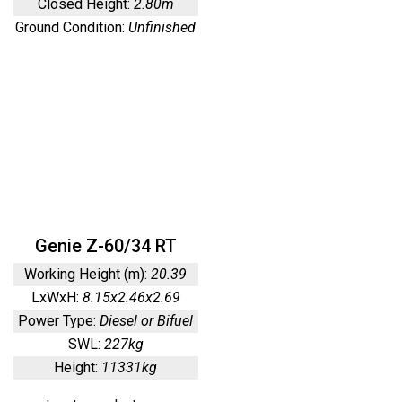
Closed Height:
2.80m
Ground Condition:
Unfinished
Genie Z-60/34 RT
Working Height (m):
20.39
LxWxH:
8.15x2.46x2.69
Power Type:
Diesel or Bifuel
SWL:
227kg
Height:
11331kg