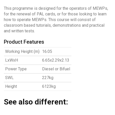
This programme is designed for the operators of MEWPs,
for the renewal of PAL cards, or for those looking to learn
how to operate MEWPs. This course will consist of
classroom based tutorials, demonstrations and practical
and written tests.
Product Features
Working Height (m)
16.05
LxWxH
6.65x2.29x2.13
Power Type
Diesel or Bifuel
SWL
227kg
Height
6123kg
See also different: