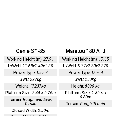
Genie S™-85
Manitou 180 ATJ
Working Height (m):
27.91
Working Height (m):
17.65
LxWxH:
11.68x2.49x2.80
LxWxH:
5.77x2.30x2.370
Power Type:
Diesel
Power Type:
Diesel
SWL:
227kg
SWL:
230kg
Weight:
17237kg
Height:
8090 kg
Platform Size:
2.44 x 0.76m
Platform Size:
1.80m x
0.80m
Terrain:
Rough and Even
Terrain
Terrain:
Rough Terrain
Closed Width:
2.50m