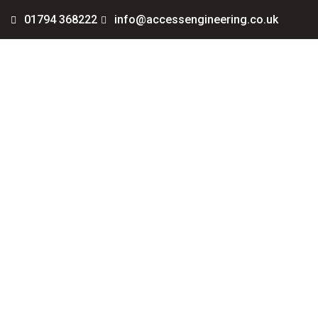
01794 368222
info@accessengineering.co.uk