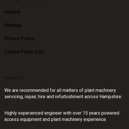
contact
Sitemap
Privacy Policy
Cookie Policy (UK)
About Us
We are recommended for all matters of plant machinery
servicing, repair, hire and refurbishment across Hampshire.
Highly experienced engineer with over 15 years powered
access equipment and plant machinery experience.