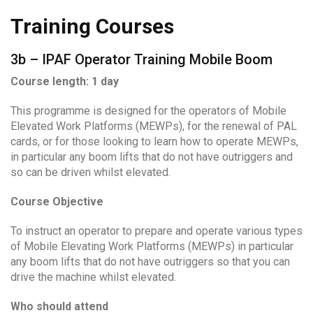
Training Courses
3b – IPAF Operator Training Mobile Boom
Course length: 1 day
This programme is designed for the operators of Mobile
Elevated Work Platforms (MEWPs), for the renewal of PAL
cards, or for those looking to learn how to operate MEWPs,
in particular any boom lifts that do not have outriggers and
so can be driven whilst elevated.
Course Objective
To instruct an operator to prepare and operate various types
of Mobile Elevating Work Platforms (MEWPs) in particular
any boom lifts that do not have outriggers so that you can
drive the machine whilst elevated.
Who should attend