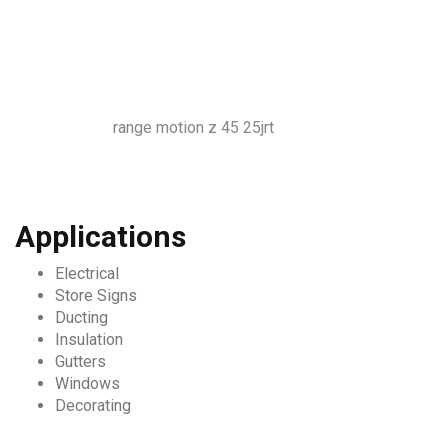
range motion z 45 25jrt
Applications
Electrical
Store Signs
Ducting
Insulation
Gutters
Windows
Decorating