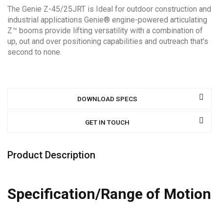
The Genie Z-45/25JRT is Ideal for outdoor construction and
industrial applications Genie® engine-powered articulating
Z™ booms provide lifting versatility with a combination of
up, out and over positioning capabilities and outreach that’s
second to none.
DOWNLOAD SPECS
GET IN TOUCH
Product Description
Specification/Range of Motion