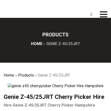
PRODUCTS
HOME
»
GENIE Z-45/25JRT
Home
»
Products
»
Genie Z-45/25JRT
Genie Z-45/25JRT Cherry Picker Hire
Hire Genie Z-45/25JRT Cherry Picker Hampshire