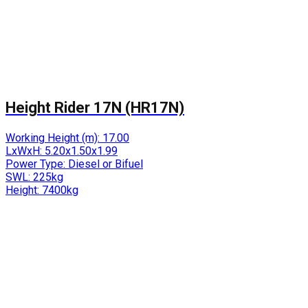
Height Rider 17N (HR17N)
Working Height (m):
17.00
LxWxH:
5.20x1.50x1.99
Power Type:
Diesel or Bifuel
SWL:
225kg
Height:
7400kg