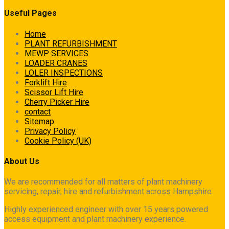
Useful Pages
Home
PLANT REFURBISHMENT
MEWP SERVICES
LOADER CRANES
LOLER INSPECTIONS
Forklift Hire
Scissor Lift Hire
Cherry Picker Hire
contact
Sitemap
Privacy Policy
Cookie Policy (UK)
About Us
We are recommended for all matters of plant machinery
servicing, repair, hire and refurbishment across Hampshire.
Highly experienced engineer with over 15 years powered
access equipment and plant machinery experience.