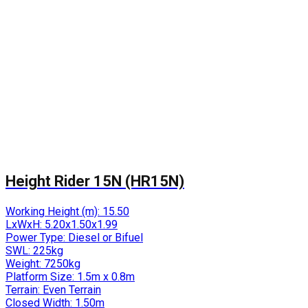
Height Rider 15N (HR15N)
Working Height (m):
15.50
LxWxH:
5.20x1.50x1.99
Power Type:
Diesel or Bifuel
SWL:
225kg
Weight:
7250kg
Platform Size:
1.5m x 0.8m
Terrain:
Even Terrain
Closed Width:
1.50m