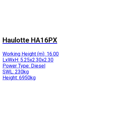
Haulotte HA16PX
Working Height (m):
16.00
LxWxH:
5.25x2.30x2.30
Power Type:
Diesel
SWL:
230kg
Height:
6950kg