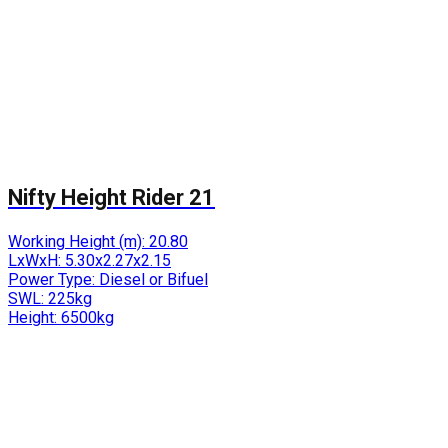
Nifty Height Rider 21
Working Height (m):
20.80
LxWxH:
5.30x2.27x2.15
Power Type:
Diesel or Bifuel
SWL:
225kg
Height:
6500kg