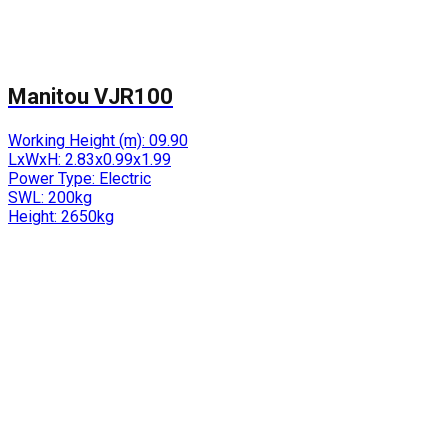
Manitou VJR100
Working Height (m):
09.90
LxWxH:
2.83x0.99x1.99
Power Type:
Electric
SWL:
200kg
Height:
2650kg