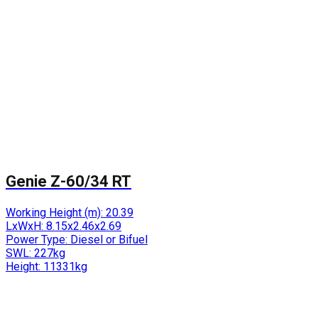
Genie Z-60/34 RT
Working Height (m):
20.39
LxWxH:
8.15x2.46x2.69
Power Type:
Diesel or Bifuel
SWL:
227kg
Height:
11331kg