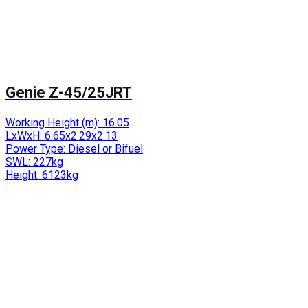
Genie Z-45/25JRT
Working Height (m):
16.05
LxWxH:
6.65x2.29x2.13
Power Type:
Diesel or Bifuel
SWL:
227kg
Height:
6123kg