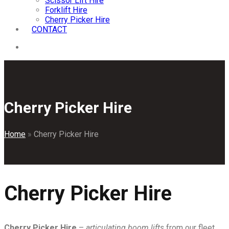
Scissor Lift Hire
Forklift Hire
Cherry Picker Hire
CONTACT
Cherry Picker Hire
Home
»
Cherry Picker Hire
Cherry Picker Hire
Cherry Picker Hire
–
articulating boom lifts
from our fleet