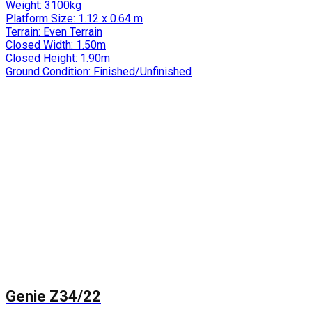
Weight:
3100kg
Platform Size:
1.12 x 0.64 m
Terrain:
Even Terrain
Closed Width:
1.50m
Closed Height:
1.90m
Ground Condition:
Finished/Unfinished
Genie Z34/22