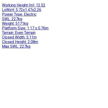
Working Height (m):
12.52
LxWxH:
5.72x1.47x2.26
Power Type:
Electric
SWL:
227kg
Weight:
5171kg
Platform Size:
1.17 x 0.76m
Terrain:
Even Terrain
Closed Width:
5.11m
Closed Height:
2.08m
Max SWL:
227kg