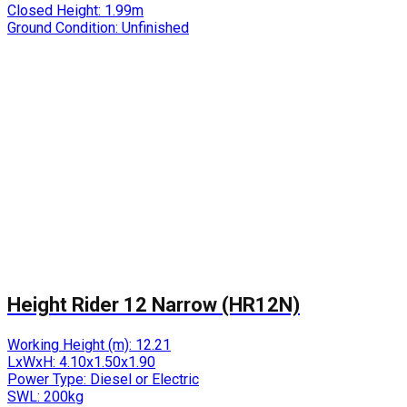
Closed Height:
1.99m
Ground Condition:
Unfinished
Height Rider 12 Narrow (HR12N)
Working Height (m):
12.21
LxWxH:
4.10x1.50x1.90
Power Type:
Diesel or Electric
SWL:
200kg