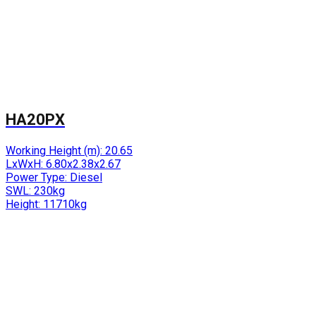
HA20PX
Working Height (m):
20.65
LxWxH:
6.80x2.38x2.67
Power Type:
Diesel
SWL:
230kg
Height:
11710kg