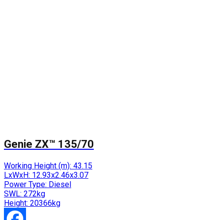
Genie ZX™ 135/70
Working Height (m):
43.15
LxWxH:
12.93x2.46x3.07
Power Type:
Diesel
SWL:
272kg
Height:
20366kg