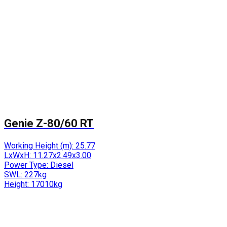
Genie Z-80/60 RT
Working Height (m):
25.77
LxWxH:
11.27x2.49x3.00
Power Type:
Diesel
SWL:
227kg
Height:
17010kg