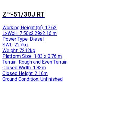
Z™-51/30J RT
Working Height (m):
17.62
LxWxH:
7.50x2.29x2.16 m
Power Type:
Diesel
SWL:
227kg
Weight:
7212kg
Platform Size:
1.83 x 0.76 m
Terrain:
Rough and Even Terrain
Closed Width:
1.83m
Closed Height:
2.16m
Ground Condition:
Unfinished