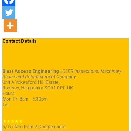
Contact Details
Blast Access Engineering
LOLER Inspections, Machinery
Repair and Refurbishment Company
Unit A Yokesford Hill Estate
,
Romsey
,
Hampshire
SO51 0PF
,
UK
Hours:
Mon-Fri 8am - 5:30pm
Tel:
01794 368222
Google Map
★★★★★
5
/
5
stars from
2
Google users.