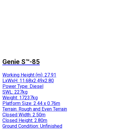
Genie S™-85
Working Height (m):
27.91
LxWxH:
11.68x2.49x2.80
Power Type:
Diesel
SWL:
227kg
Weight:
17237kg
Platform Size:
2.44 x 0.76m
Terrain:
Rough and Even Terrain
Closed Width:
2.50m
Closed Height:
2.80m
Ground Condition:
Unfinished