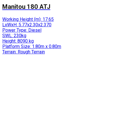
Manitou 180 ATJ
Working Height (m):
17.65
LxWxH:
5.77x2.30x2.370
Power Type:
Diesel
SWL:
230kg
Height:
8090 kg
Platform Size:
1.80m x 0.80m
Terrain:
Rough Terrain