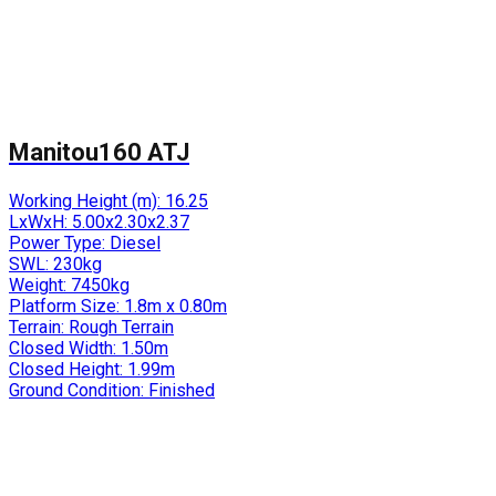
Manitou160 ATJ
Working Height (m):
16.25
LxWxH:
5.00x2.30x2.37
Power Type:
Diesel
SWL:
230kg
Weight:
7450kg
Platform Size:
1.8m x 0.80m
Terrain:
Rough Terrain
Closed Width:
1.50m
Closed Height:
1.99m
Ground Condition:
Finished