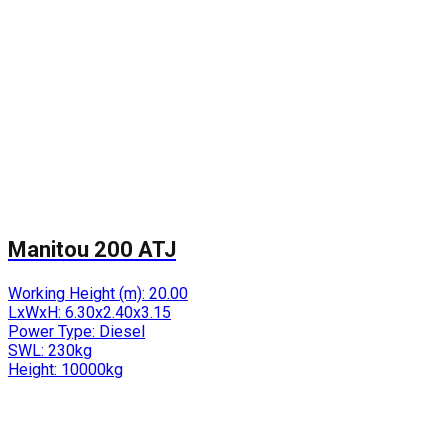
Manitou 200 ATJ
Working Height (m):
20.00
LxWxH:
6.30x2.40x3.15
Power Type:
Diesel
SWL:
230kg
Height:
10000kg