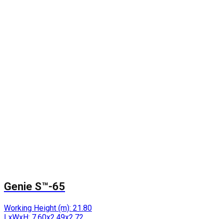
Genie S™-65
Working Height (m):
21.80
LxWxH:
7.60x2.49x2.72