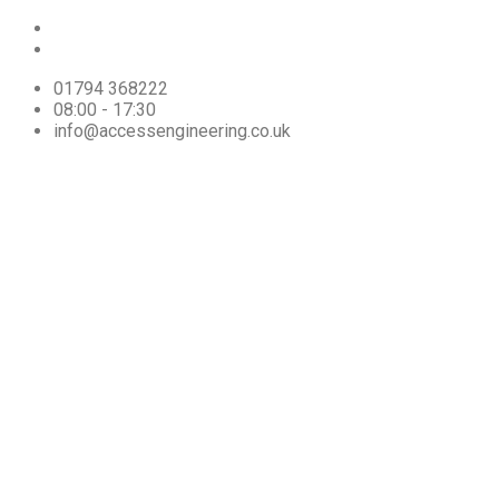
01794 368222
08:00 - 17:30
info@accessengineering.co.uk