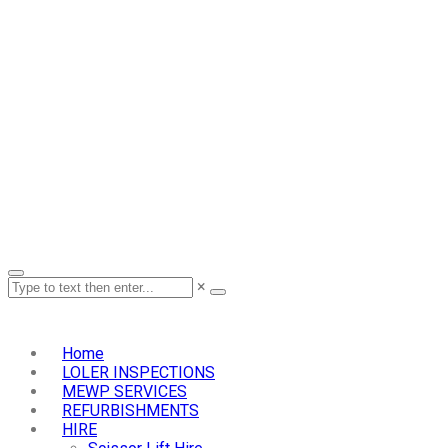
×
Home
LOLER INSPECTIONS
MEWP SERVICES
REFURBISHMENTS
HIRE