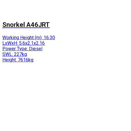
Snorkel A46JRT
Working Height (m):
16.30
LxWxH:
5.6x2.1x2.16
Power Type:
Diesel
SWL:
227kg
Height:
7616kg