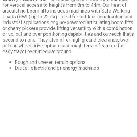
for vertical access to heights from 8m to 44m. Our fleet of
articulating boom lifts includes machines with Safe Working
Loads (SWL) up to 227kg. Ideal for outdoor construction and
industrial applications engine-powered articulating boom lifts
or cherry pickers provide lifting versatility with a combination
of up, out and over positioning capabilities and outreach that’s
second to none. They also offer high ground clearance, two-
or four-wheel drive options and rough terrain features for
easy travel over irregular ground
Rough and uneven terrain options
Diesel, electric and bi-energy machines