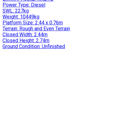
Power Type:
Diesel
SWL:
227kg
Weight:
10449kg
Platform Size:
2.44 x 0.76m
Terrain:
Rough and Even Terrain
Closed Width:
2.44m
Closed Height:
2.74m
Ground Condition:
Unfinished