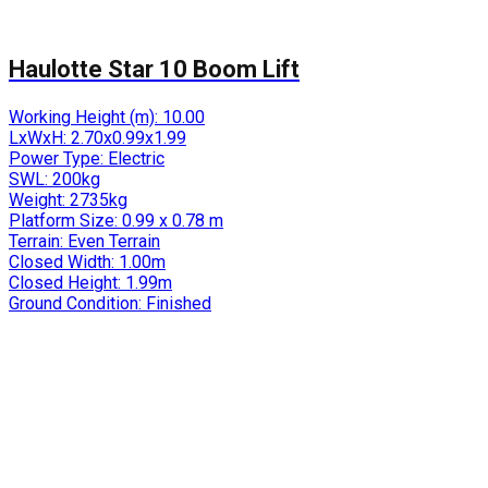
Haulotte Star 10 Boom Lift
Working Height (m):
10.00
LxWxH:
2.70x0.99x1.99
Power Type:
Electric
SWL:
200kg
Weight:
2735kg
Platform Size:
0.99 x 0.78 m
Terrain:
Even Terrain
Closed Width:
1.00m
Closed Height:
1.99m
Ground Condition:
Finished