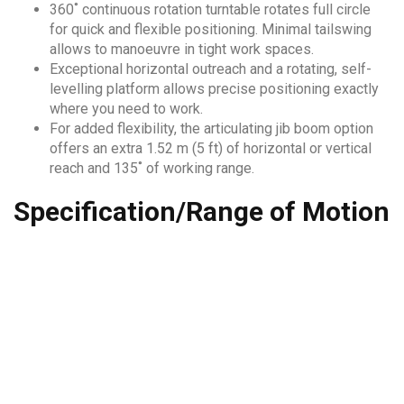
360˚ continuous rotation turntable rotates full circle
for quick and flexible positioning. Minimal tailswing
allows to manoeuvre in tight work spaces.
Exceptional horizontal outreach and a rotating, self-
levelling platform allows precise positioning exactly
where you need to work.
For added flexibility, the articulating jib boom option
offers an extra 1.52 m (5 ft) of horizontal or vertical
reach and 135˚ of working range.
Specification/Range of Motion