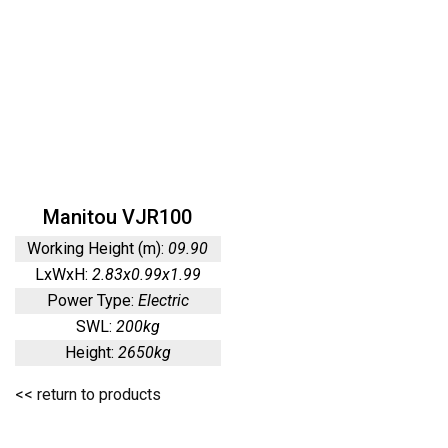
Manitou VJR100
Working Height (m):
09.90
LxWxH:
2.83x0.99x1.99
Power Type:
Electric
SWL:
200kg
Height:
2650kg
<< return to products