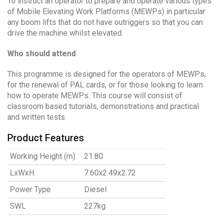
To instruct an operator to prepare and operate various types
of Mobile Elevating Work Platforms (MEWPs) in particular
any boom lifts that do not have outriggers so that you can
drive the machine whilst elevated.
Who should attend
This programme is designed for the operators of MEWPs,
for the renewal of PAL cards, or for those looking to learn
how to operate MEWPs. This course will consist of
classroom based tutorials, demonstrations and practical
and written tests.
Product Features
Working Height (m)
21.80
LxWxH
7.60x2.49x2.72
Power Type
Diesel
SWL
227kg