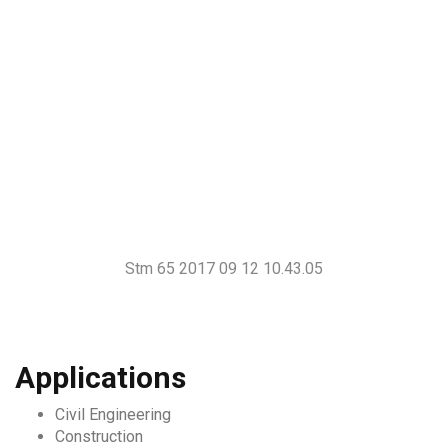
Stm 65 2017 09 12 10.43.05
Applications
Civil Engineering
Construction