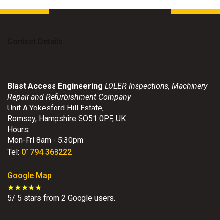
Contact Details
Blast Access Engineering
LOLER Inspections, Machinery
Repair and Refurbishment Company
Unit A Yokesford Hill Estate
,
Romsey
,
Hampshire
SO51 0PF
,
UK
Hours:
Mon-Fri 8am - 5:30pm
Tel:
01794 368222
Google Map
★★★★★
5
/
5
stars from
2
Google users.