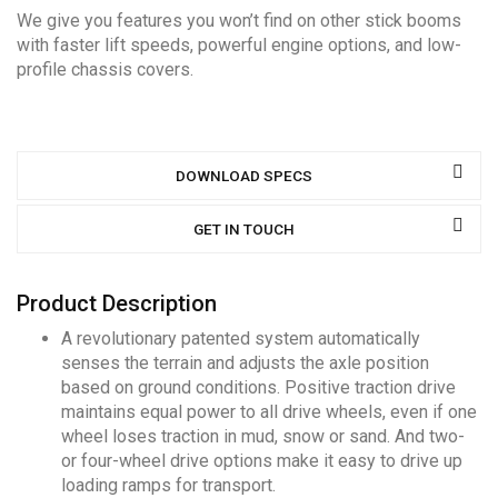
We give you features you won’t find on other stick booms
with faster lift speeds, powerful engine options, and low-
profile chassis covers.
DOWNLOAD SPECS
GET IN TOUCH
Product Description
A revolutionary patented system automatically
senses the terrain and adjusts the axle position
based on ground conditions. Positive traction drive
maintains equal power to all drive wheels, even if one
wheel loses traction in mud, snow or sand. And two-
or four-wheel drive options make it easy to drive up
loading ramps for transport.