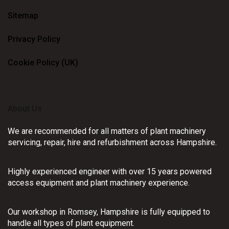
Sitemap
Privacy Policy
Cookie Policy (UK)
About Us
We are recommended for all matters of plant machinery
servicing, repair, hire and refurbishment across Hampshire.
Highly experienced engineer with over 15 years powered
access equipment and plant machinery experience.
Our workshop in Romsey, Hampshire is fully equipped to
handle all types of plant equipment.