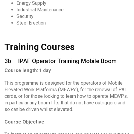
Energy Supply
Industrial Maintenance
Security
Steel Erection
Training Courses
3b – IPAF Operator Training Mobile Boom
Course length: 1 day
This programme is designed for the operators of Mobile
Elevated Work Platforms (MEWPs), for the renewal of PAL
cards, or for those looking to learn how to operate MEWPs,
in particular any boom lifts that do not have outriggers and
so can be driven whilst elevated.
Course Objective