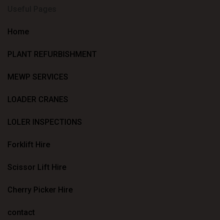
Useful Pages
Home
PLANT REFURBISHMENT
MEWP SERVICES
LOADER CRANES
LOLER INSPECTIONS
Forklift Hire
Scissor Lift Hire
Cherry Picker Hire
contact