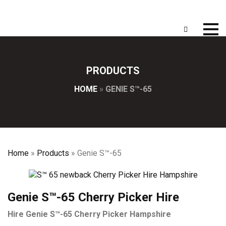
PRODUCTS
HOME
»
GENIE S™-65
Home
»
Products
»
Genie S™-65
Genie S™-65 Cherry Picker Hire
Hire Genie S™-65 Cherry Picker Hampshire