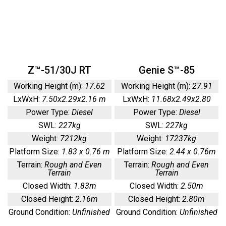
Z™-51/30J RT
Genie S™-85
Working Height (m):
17.62
Working Height (m):
27.91
LxWxH:
7.50x2.29x2.16 m
LxWxH:
11.68x2.49x2.80
Power Type:
Diesel
Power Type:
Diesel
SWL:
227kg
SWL:
227kg
Weight:
7212kg
Weight:
17237kg
Platform Size:
1.83 x 0.76 m
Platform Size:
2.44 x 0.76m
Terrain:
Rough and Even
Terrain:
Rough and Even
Terrain
Terrain
Closed Width:
1.83m
Closed Width:
2.50m
Closed Height:
2.16m
Closed Height:
2.80m
Ground Condition:
Unfinished
Ground Condition:
Unfinished