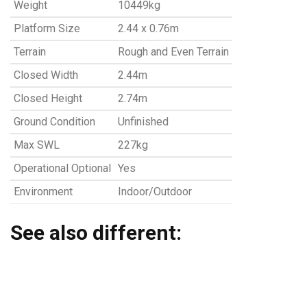
Weight
10449kg
Platform Size
2.44 x 0.76m
Terrain
Rough and Even Terrain
Closed Width
2.44m
Closed Height
2.74m
Ground Condition
Unfinished
Max SWL
227kg
Operational Optional
Yes
Environment
Indoor/Outdoor
See also different: