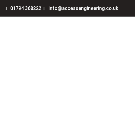
01794 368222
info@accessengineering.co.uk