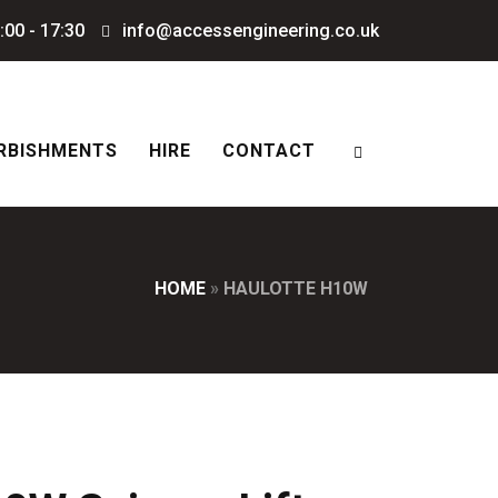
:00 - 17:30
info@accessengineering.co.uk
RBISHMENTS
HIRE
CONTACT
HOME
»
HAULOTTE H10W