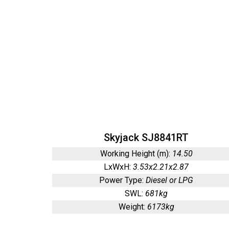
Skyjack SJ8841RT
Working Height (m):
14.50
LxWxH:
3.53x2.21x2.87
Power Type:
Diesel or LPG
SWL:
681kg
Weight:
6173kg