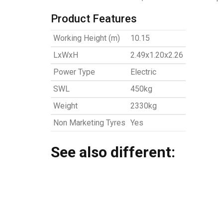
Product Features
Working Height (m)
10.15
LxWxH
2.49x1.20x2.26
Power Type
Electric
SWL
450kg
Weight
2330kg
Non Marketing Tyres
Yes
See also different: