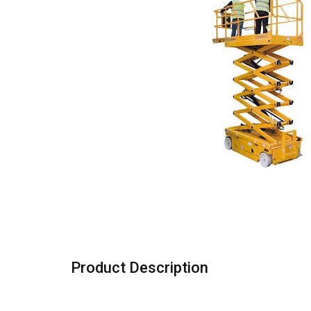
Product Description