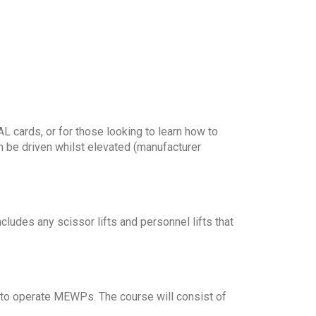
 cards, or for those looking to learn how to
n be driven whilst elevated (manufacturer
ludes any scissor lifts and personnel lifts that
 to operate MEWPs. The course will consist of