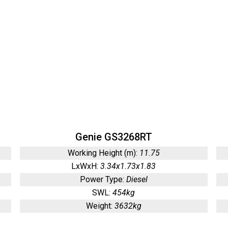
Genie GS3268RT
Working Height (m):
11.75
LxWxH:
3.34x1.73x1.83
Power Type:
Diesel
SWL:
454kg
Weight:
3632kg