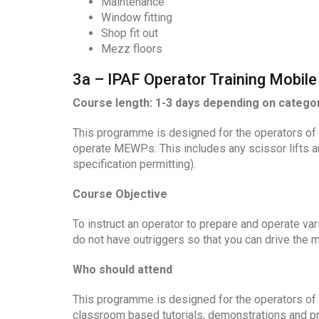
Maintenance
Window fitting
Shop fit out
Mezz floors
3a – IPAF Operator Training Mobile 
Course length: 1-3 days depending on catego
This programme is designed for the operators of 
operate MEWPs. This includes any scissor lifts an
specification permitting).
Course Objective
To instruct an operator to prepare and operate va
do not have outriggers so that you can drive the 
Who should attend
This programme is designed for the operators of
classroom based tutorials, demonstrations and pra