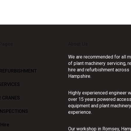
 Pages
About Us
We are recommended for all m
of plant machinery servicing, re
hire and refurbishment across
 REFURBISHMENT
Hampshire.
SERVICES
Highly experienced engineer w
R CRANES
over 15 years powered acces
equipment and plant machiner
INSPECTIONS
experience.
 Hire
Our workshop in Romsey, Ham