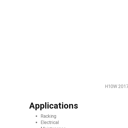
H10W 2017 
Applications
Racking
Electrical