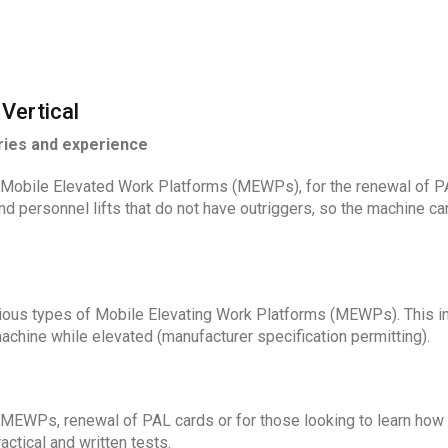
Vertical
ries and experience
Mobile Elevated Work Platforms (MEWPs), for the renewal of PAL
d personnel lifts that do not have outriggers, so the machine ca
rious types of Mobile Elevating Work Platforms (MEWPs). This inc
machine while elevated (manufacturer specification permitting).
 MEWPs, renewal of PAL cards or for those looking to learn how
ctical and written tests.