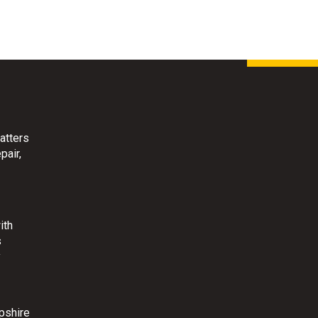
atters
pair,
ith
s
y
pshire