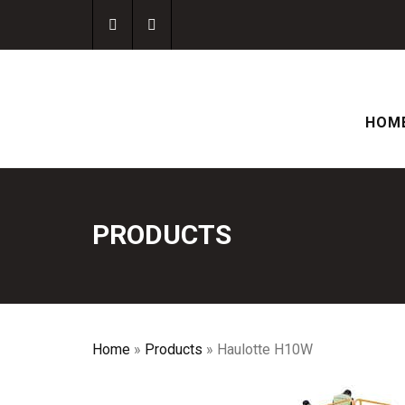
HOM
PRODUCTS
Home
»
Products
»
Haulotte H10W