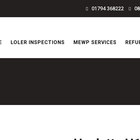
01794 368222
08
E
LOLER INSPECTIONS
MEWP SERVICES
REFU