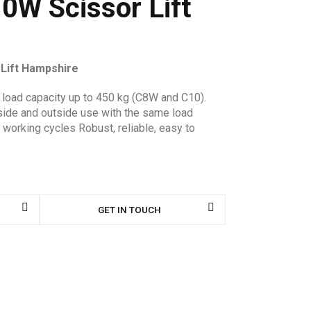
0W Scissor Lift
 Lift Hampshire
a load capacity up to 450 kg (C8W and C10).
inside and outside use with the same load
 working cycles Robust, reliable, easy to
GET IN TOUCH