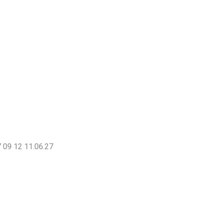
09 12 11.06.27