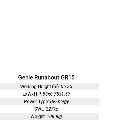
Genie Runabout GR15
Working Height (m):
06.35
LxWxH:
1.53x0.75x1.57
Power Type:
Bi-Energy
SWL:
227kg
Weight:
1080kg