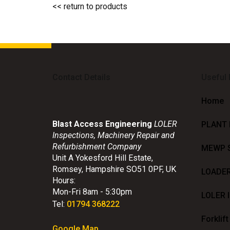
<< return to products
Contact Details
Useful
Home
Blast Access Engineering
LOLER
PLANT
Inspections, Machinery Repair and
Refurbishment Company
MEWP 
Unit A Yokesford Hill Estate
,
Romsey
,
Hampshire
SO51 0PF
,
UK
LOADE
Hours:
Mon-Fri 8am - 5:30pm
LOLER 
Tel:
01794 368222
Forklift
Google Map