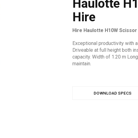
Haulotte H1
Hire
Hire Haulotte H10W Scissor
Exceptional productivity with 
Driveable at full height both 
capacity. Width of 1.20 m Long
maintain.
DOWNLOAD SPECS