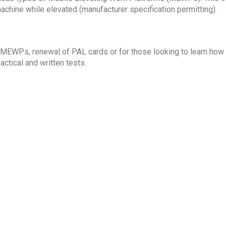
machine while elevated (manufacturer specification permitting).
 MEWPs, renewal of PAL cards or for those looking to learn how
ctical and written tests.