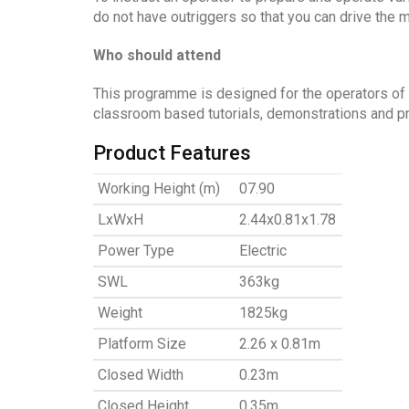
do not have outriggers so that you can drive the 
Who should attend
This programme is designed for the operators of
classroom based tutorials, demonstrations and pra
Product Features
Working Height (m)
07.90
LxWxH
2.44x0.81x1.78
Power Type
Electric
SWL
363kg
Weight
1825kg
Platform Size
2.26 x 0.81m
Closed Width
0.23m
Closed Height
0.35m