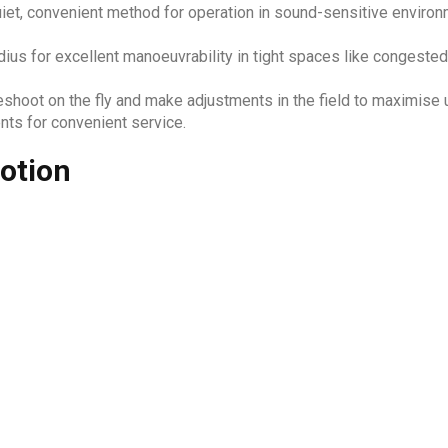
iet, convenient method for operation in sound-sensitive environm
dius for excellent manoeuvrability in tight spaces like congested
eshoot on the fly and make adjustments in the field to maximise
ts for convenient service.
otion