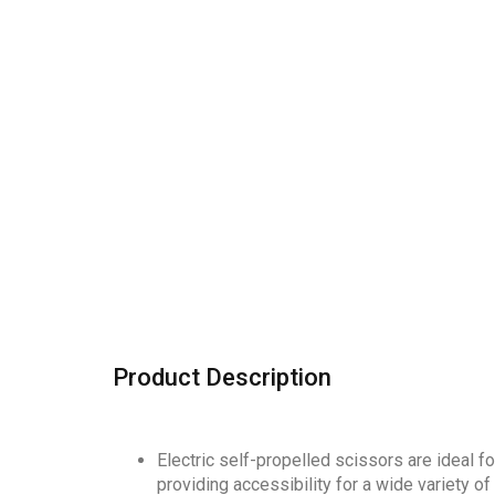
Product Description
Electric self-propelled scissors are ideal f
providing accessibility for a wide variety 