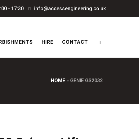
:00 - 17:30
info@accessengineering.co.uk
RBISHMENTS
HIRE
CONTACT
HOME
»
GENIE GS2032