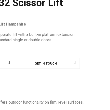
2 Scissor Lift
Lift Hampshire
perate lift with a built-in platform extension
tandard single or double doors.
GET IN TOUCH
ers outdoor functionality on firm, level surfaces,