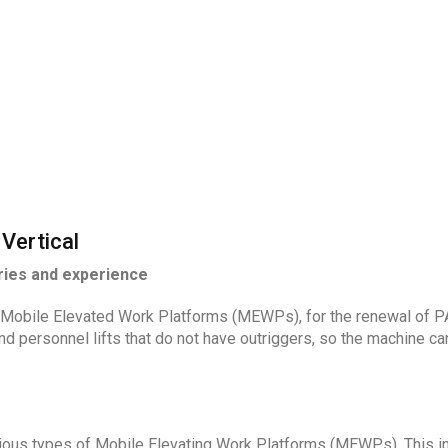
Vertical
ries and experience
Mobile Elevated Work Platforms (MEWPs), for the renewal of PAL
d personnel lifts that do not have outriggers, so the machine ca
rious types of Mobile Elevating Work Platforms (MEWPs). This inc