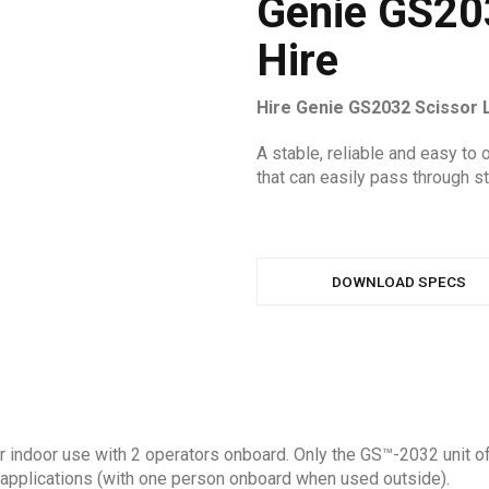
Genie GS203
Hire
Hire Genie GS2032 Scissor 
A stable, reliable and easy to o
that can easily pass through s
DOWNLOAD SPECS
or indoor use with 2 operators onboard. Only the GS™-2032 unit off
of applications (with one person onboard when used outside).