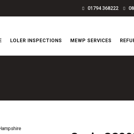
01794 368222
08
E
LOLER INSPECTIONS
MEWP SERVICES
REFU