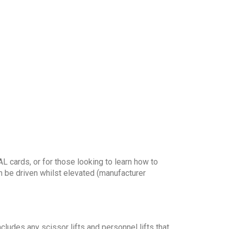
 cards, or for those looking to learn how to
n be driven whilst elevated (manufacturer
ludes any scissor lifts and personnel lifts that