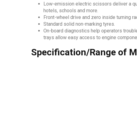
Low-emission electric scissors deliver a qu
hotels, schools and more.
Front-wheel drive and zero inside turning ra
Standard solid non-marking tyres.
On-board diagnostics help operators troubl
trays allow easy access to engine componen
Specification/Range of M