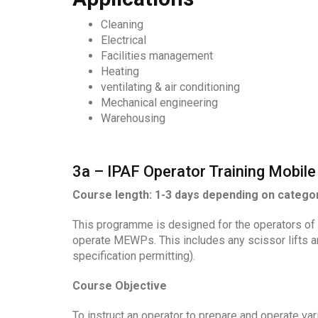
Cleaning
Electrical
Facilities management
Heating
ventilating & air conditioning
Mechanical engineering
Warehousing
3a – IPAF Operator Training Mobile 
Course length: 1-3 days depending on catego
This programme is designed for the operators of 
operate MEWPs. This includes any scissor lifts an
specification permitting).
Course Objective
To instruct an operator to prepare and operate va