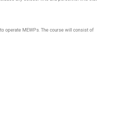
 to operate MEWPs. The course will consist of