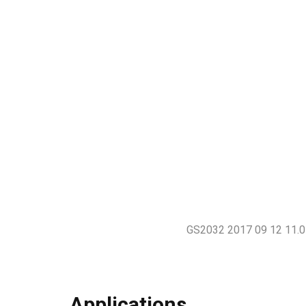
GS2032 2017 09 12 11.0
Applications