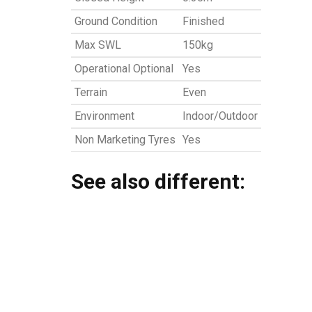
Ground Condition
Finished
Max SWL
150kg
Operational Optional
Yes
Terrain
Even
Environment
Indoor/Outdoor
Non Marketing Tyres
Yes
See also different: