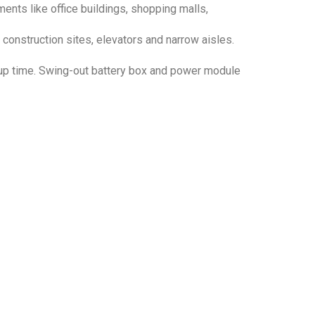
ents like office buildings, shopping malls,
 construction sites, elevators and narrow aisles.
 up time. Swing-out battery box and power module