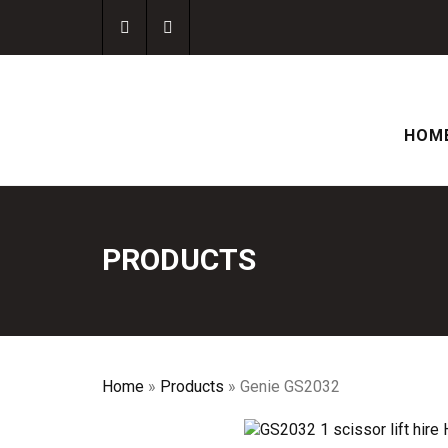
HOM
PRODUCTS
Home
»
Products
»
Genie GS2032