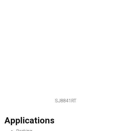
SJ8841RT
Applications