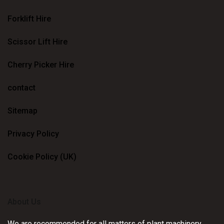
Forklift Hire
Scissor Lift Hire
Cherry Picker Hire
contact
Sitemap
Privacy Policy
Cookie Policy (UK)
About Us
We are recommended for all matters of plant machinery