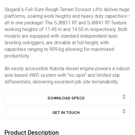
Skyjack’s Full-Size Rough Terrain Scissor Lifts deliver huge
platforms, soaring work heights and heavy duty capacities—
all in one package! The SJ8831 RT and SJ8841 RT feature
working heights of 11.45 m and 14.50 m respectively. Both
models are equipped with standard independent/auto
leveling outriggers, are drivable at full height, with
capacities ranging to 909 kg allowing for maximized
productivity.
An easily accessible Kubota diesel engine powers a robust
axle based 4WD system with “no-spin” and limited slip
differentials, delivering excellent job site terrainability.
DOWNLOAD SPECS
GET IN TOUCH
Product Description