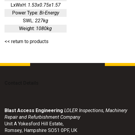
LxWxH:
1.53x0.75x1.57
Power Type:
Bi-Energy
SWL:
227kg
Weight:
1080kg
<< return to products
Contact Details
Blast Access Engineering
LOLER Inspections, Machinery
Repair and Refurbishment Company
Unit A Yokesford Hill Estate
,
Romsey
,
Hampshire
SO51 0PF
,
UK