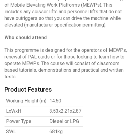
of Mobile Elevating Work Platforms (MEWPs). This
includes any scissor lifts and personnel lifts that do not
have outriggers so that you can drive the machine while
elevated (manufacturer specification permitting).
Who should attend
This programme is designed for the operators of MEWPs,
renewal of PAL cards or for those looking to learn how to
operate MEWPs. The course will consist of classroom
based tutorials, demonstrations and practical and written
tests.
Product Features
Working Height (m)
14.50
LxWxH
3.53x2.21x2.87
Power Type
Diesel or LPG
SWL
681kg