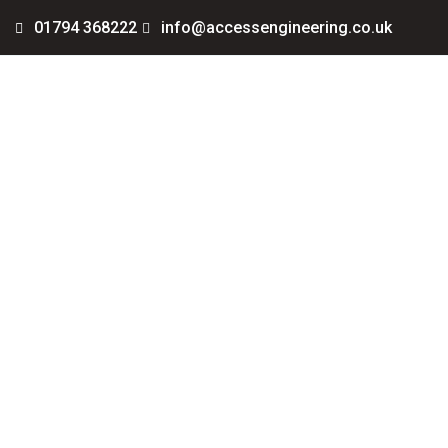
01794 368222
info@accessengineering.co.uk