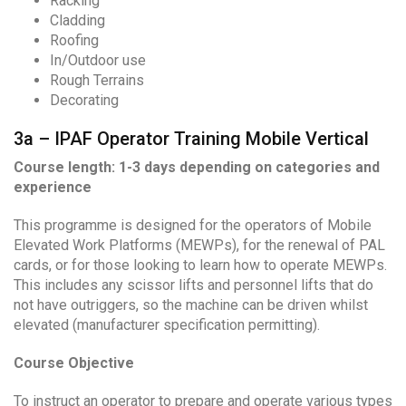
Racking
Cladding
Roofing
In/Outdoor use
Rough Terrains
Decorating
3a – IPAF Operator Training Mobile Vertical
Course length: 1-3 days depending on categories and
experience
This programme is designed for the operators of Mobile
Elevated Work Platforms (MEWPs), for the renewal of PAL
cards, or for those looking to learn how to operate MEWPs.
This includes any scissor lifts and personnel lifts that do
not have outriggers, so the machine can be driven whilst
elevated (manufacturer specification permitting).
Course Objective
To instruct an operator to prepare and operate various types