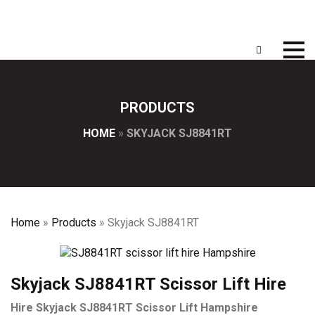
PRODUCTS
HOME
»
SKYJACK SJ8841RT
Home
»
Products
»
Skyjack SJ8841RT
Skyjack SJ8841RT Scissor Lift Hire
Hire Skyjack SJ8841RT Scissor Lift Hampshire