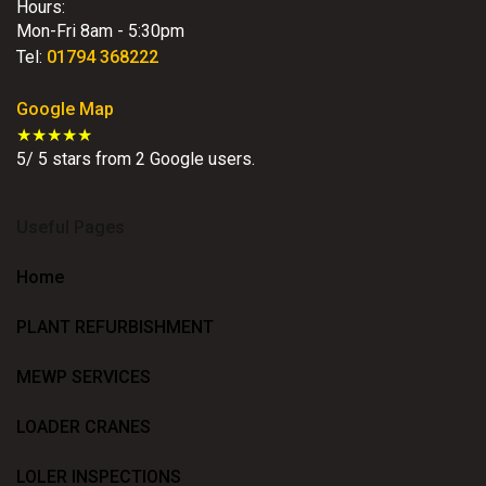
Hours:
Mon-Fri 8am - 5:30pm
Tel:
01794 368222
Google Map
★★★★★
5
/
5
stars from
2
Google users.
Useful Pages
Home
PLANT REFURBISHMENT
MEWP SERVICES
LOADER CRANES
LOLER INSPECTIONS