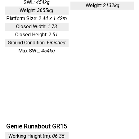
SWL:
454kg
Weight:
2132kg
Weight:
3655kg
Platform Size:
2.44 x 1.42m
Closed Width:
1.73
Closed Height:
2.51
Ground Condition:
Finished
Max SWL:
454kg
Genie Runabout GR15
Working Height (m):
06.35