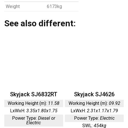
Weight
6173kg
See also different:
Skyjack SJ6832RT
Skyjack SJ4626
Working Height (m):
11.58
Working Height (m):
09.92
LxWxH:
3.35x1.80x1.75
LxWxH:
2.31x1.17x1.79
Power Type:
Diesel or
Power Type:
Electric
Electric
SWL:
454kg